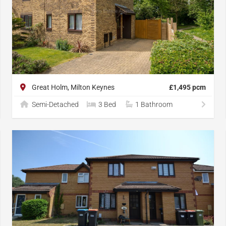
Great Holm, Milton Keynes
£1,495 pcm
Semi-Detached
3 Bed
1 Bathroom