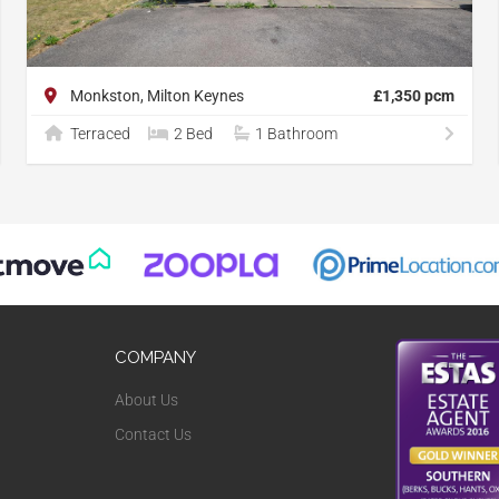
Monkston, Milton Keynes
£1,350 pcm
Terraced
2 Bed
1 Bathroom
COMPANY
About Us
Contact Us