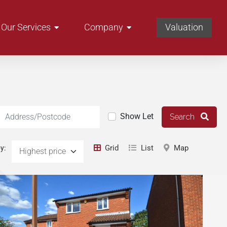
Our Services
Company
Valuation
Location
Show Let
Search
Grid
List
Map
y: