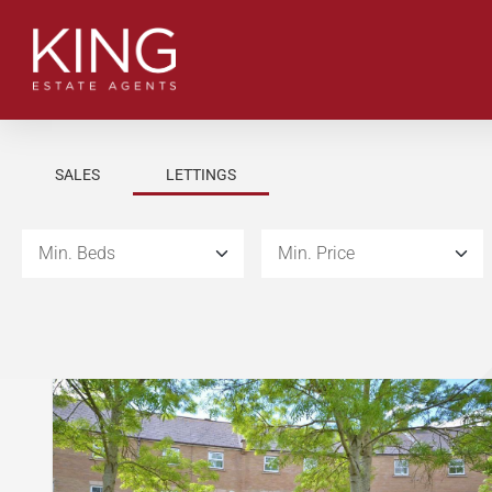
SALES
LETTINGS
Min. Beds
Min. Price