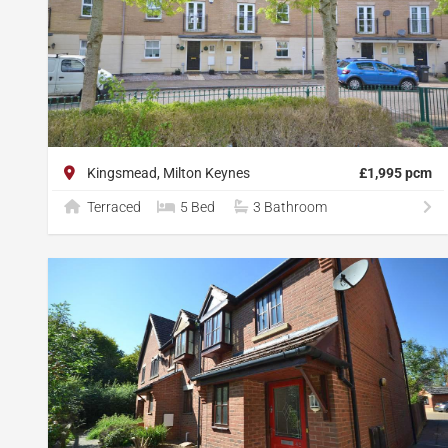
Kingsmead, Milton Keynes
£1,995 pcm
Terraced
5 Bed
3 Bathroom