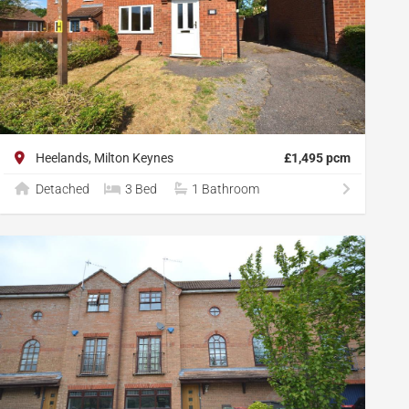
Heelands, Milton Keynes
£1,495 pcm
Detached
3 Bed
1 Bathroom