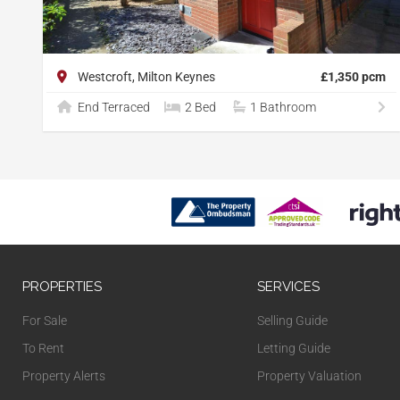
Westcroft, Milton Keynes
£1,350 pcm
End Terraced
2 Bed
1 Bathroom
PROPERTIES
SERVICES
For Sale
Selling Guide
To Rent
Letting Guide
Property Alerts
Property Valuation