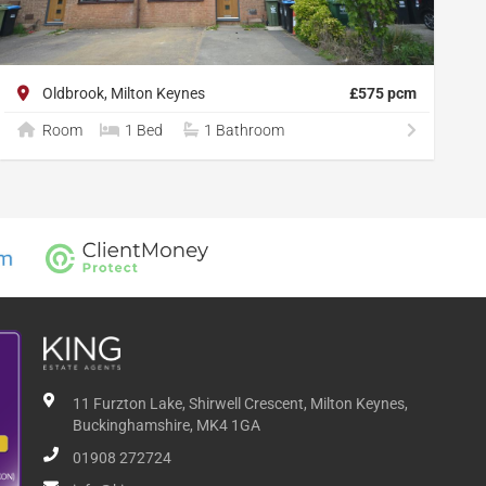
Oldbrook, Milton Keynes
£575 pcm
Room
1 Bed
1 Bathroom
11 Furzton Lake, Shirwell Crescent, Milton Keynes,
Buckinghamshire, MK4 1GA
01908 272724