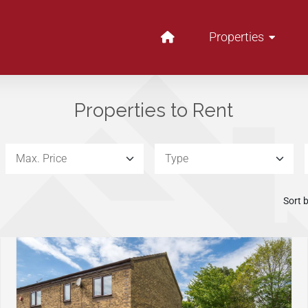
Properties
Properties to Rent
Max. Price:
Type
Sort b